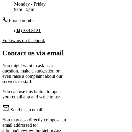
Monday - Friday
9am - 5pm
Phone number
(04) 389 8121
Follow us on facebook
Contact us via email
You might want to ask us a
question, make a suggestion or
even raise a complaint about our
services or staff.
You can use this button to open
your email app and write to us:
Send us an email
You may also directly compose an
email addressed to:
admin@newtownbudget.org.nz