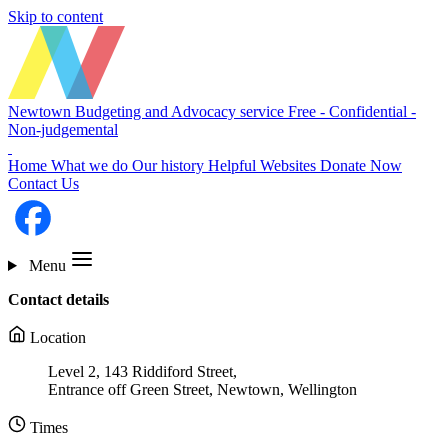
Skip to content
Newtown Budgeting and Advocacy service
Free - Confidential -
Non-judgemental
Home
What we do
Our history
Helpful Websites
Donate Now
Contact Us
Menu
Contact details
Location
Level 2, 143 Riddiford Street,
Entrance off Green Street, Newtown, Wellington
Times