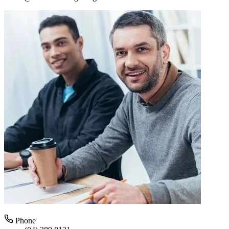
Phone